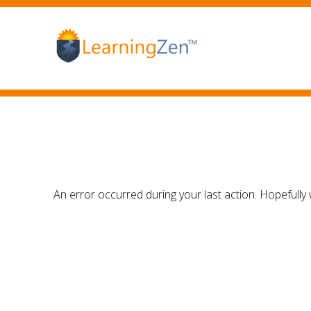
An error occurred during your last action. Hopefully 