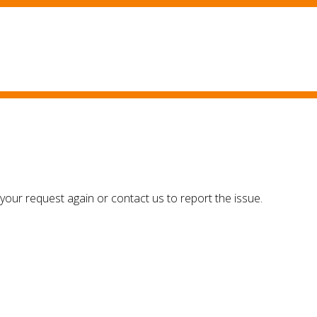
your request again or contact us to report the issue.