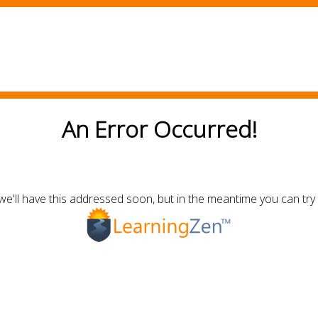
An Error Occurred!
we'll have this addressed soon, but in the meantime you can try 